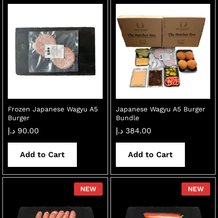
Frozen Japanese Wagyu A5
Japanese Wagyu A5 Burger
Burger
Bundle
د.إ
90.00
د.إ
384.00
Add to Cart
Add to Cart
NEW
NEW