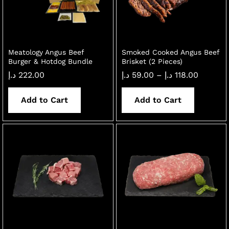
Meatology Angus Beef
Smoked Cooked Angus Beef
Burger & Hotdog Bundle
Brisket (2 Pieces)
Price
د.إ
222.00
د.إ
59.00
–
د.إ
118.00
range:
59.00 د.إ
throug
Add to Cart
Add to Cart
118.00 
x
ce
ce