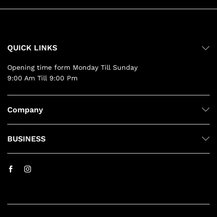
QUICK LINKS
Opening time form Monday Till Sunday
9:00 Am Till 9:00 Pm
Company
BUSINESS