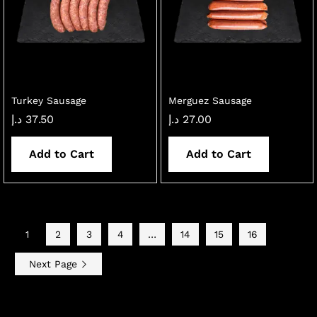
Turkey Sausage
Merguez Sausage
د.إ
37.50
د.إ
27.00
Add to Cart
Add to Cart
1
2
3
4
…
14
15
16
Next Page