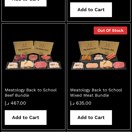
Add to Cart
Out Of Stock
Meatology Back to School
Meatology Back to School
Beef Bundle
Mixed Meat Bundle
د.إ
467.00
د.إ
635.00
Add to Cart
Add to Cart