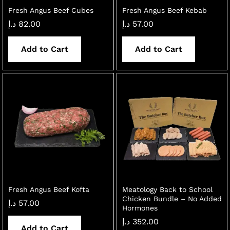
Fresh Angus Beef Cubes
Fresh Angus Beef Kebab
د.إ
82.00
د.إ
57.00
Add to Cart
Add to Cart
Fresh Angus Beef Kofta
Meatology Back to School
Chicken Bundle – No Added
د.إ
57.00
Hormones
د.إ
352.00
Add to Cart