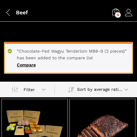
Beef
0
BEEF
“Chocolate-Fed Wagyu Tenderloin MB8-9 (2 pieces)”
has been added to the compare list
Compare
Sort by average rating
Filter