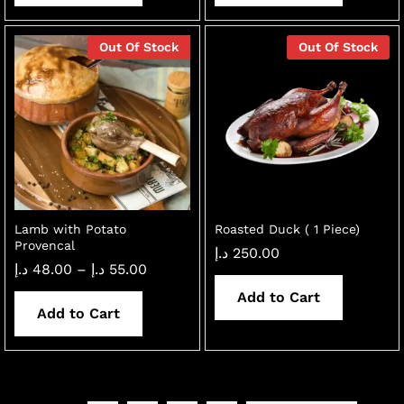
Out Of Stock
Out Of Stock
Lamb with Potato
Roasted Duck ( 1 Piece)
Provencal
د.إ
250.00
Price
د.إ
48.00
–
د.إ
55.00
range:
48.00 د.إ
Add to Cart
through
Add to Cart
55.00 د.إ