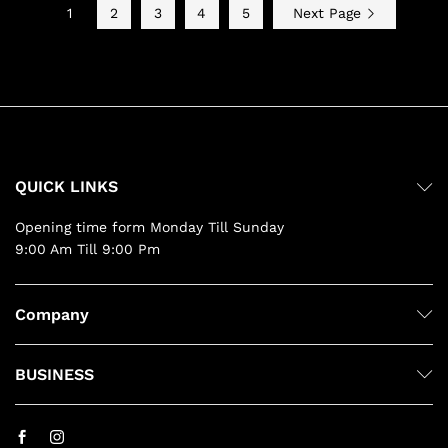
1
2
3
4
5
Next Page
QUICK LINKS
Opening time form Monday Till Sunday
9:00 Am Till 9:00 Pm
Company
BUSINESS