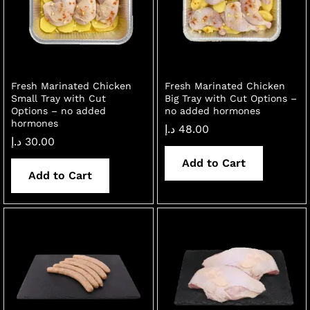
Fresh Marinated Chicken
Fresh Marinated Chicken
Small Tray with Cut
Big Tray with Cut Options –
Options – no added
no added hormones
hormones
د.إ
48.00
د.إ
30.00
Add to Cart
Add to Cart