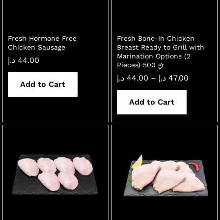
Fresh Hormone Free
Fresh Bone-In Chicken
Chicken Sausage
Breast Ready to Grill with
Marination Options (2
د.إ
44.00
Pieces) 500 gr
Price
د.إ
44.00
–
د.إ
47.00
Add to Cart
range:
44.00 د.إ
through
Add to Cart
47.00 د.إ