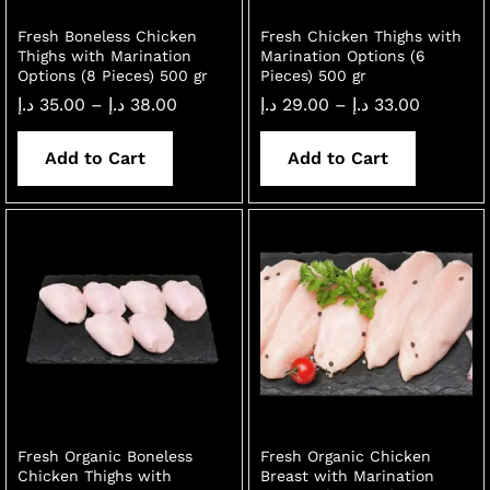
Fresh Boneless Chicken
Fresh Chicken Thighs with
Thighs with Marination
Marination Options (6
Options (8 Pieces) 500 gr
Pieces) 500 gr
Price
Price
د.إ
35.00
–
د.إ
38.00
د.إ
29.00
–
د.إ
33.00
range:
range:
35.00 د.إ
29.00 د.إ
through
through
Add to Cart
Add to Cart
38.00 د.إ
33.00 د.إ
Fresh Organic Boneless
Fresh Organic Chicken
Chicken Thighs with
Breast with Marination