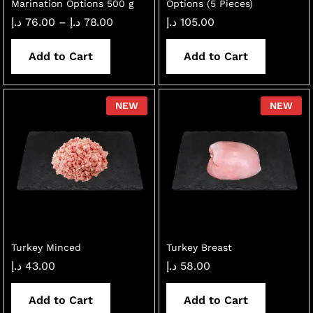
Marination Options 500 g
Options (5 Pieces)
Price
د.إ
76.00
–
د.إ
78.00
د.إ
105.00
range:
76.00 د.إ
through
Add to Cart
Add to Cart
78.00 د.إ
NEW
NEW
Turkey Minced
Turkey Breast
د.إ
43.00
د.إ
58.00
Add to Cart
Add to Cart