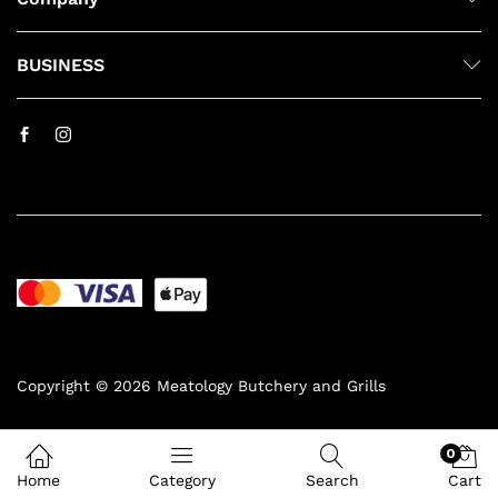
BUSINESS
Copyright © 2026 Meatology Butchery and Grills
0
Home
Category
Search
Cart