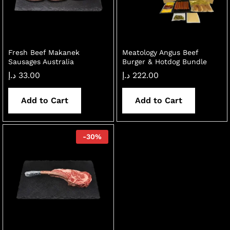
Fresh Beef Makanek
Meatology Angus Beef
Sausages Australia
Burger & Hotdog Bundle
د.إ
33.00
د.إ
222.00
Add to Cart
Add to Cart
-
30
%