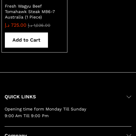
Fresh Wagyu Beef
Tomahawk Steak MB6-7
Australia (1 Piece)
د.إ
725.00
د.إ
1,036.00
Add to Cart
QUICK LINKS
Opening time form Monday Till Sunday
9:00 Am Till 9:00 Pm
Company