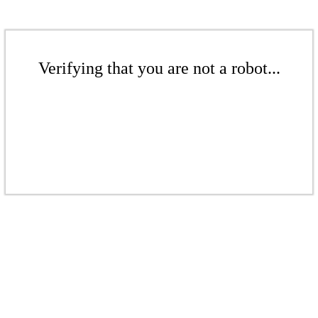
Verifying that you are not a robot...