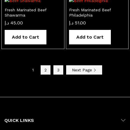
Fresh Marinated Beef
Fresh Marinated Beef
Shawarma
Philadelphia
د.إ
45.00
د.إ
51.00
Add to Cart
Add to Cart
1
2
3
Next Page
QUICK LINKS