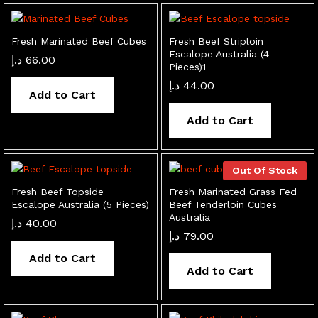
Fresh Marinated Beef Cubes
Fresh Beef Striploin
Escalope Australia (4
د.إ
66.00
Pieces)1
د.إ
44.00
Add to Cart
Add to Cart
Out Of Stock
Fresh Beef Topside
Fresh Marinated Grass Fed
Escalope Australia (5 Pieces)
Beef Tenderloin Cubes
Australia
د.إ
40.00
د.إ
79.00
Add to Cart
Add to Cart