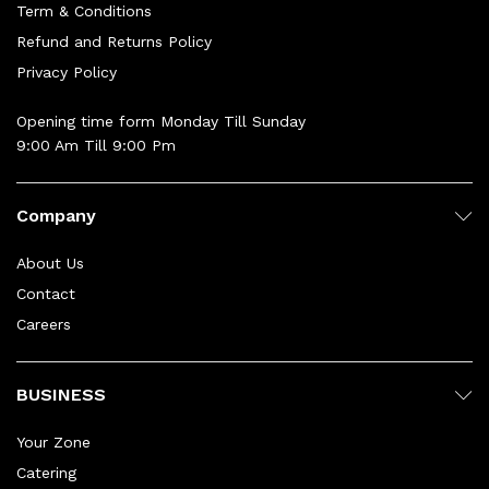
Term & Conditions
Refund and Returns Policy
Privacy Policy
Opening time form Monday Till Sunday
9:00 Am Till 9:00 Pm
Company
About Us
Contact
Careers
BUSINESS
Your Zone
Catering