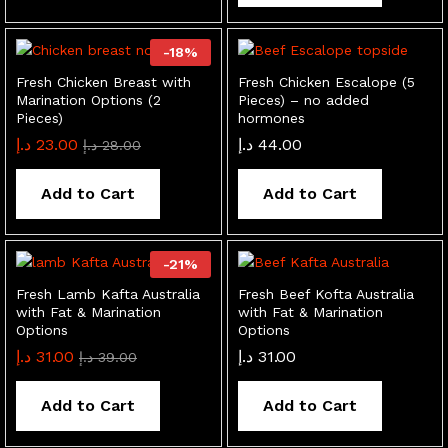
-
18
%
Fresh Chicken Breast with
Fresh Chicken Escalope (5
Marination Options (2
Pieces) – no added
Pieces)
hormones
د.إ
23.00
د.إ
44.00
د.إ
28.00
Add to Cart
Add to Cart
-
21
%
Fresh Lamb Kafta Australia
Fresh Beef Kofta Australia
with Fat & Marination
with Fat & Marination
Options
Options
د.إ
31.00
د.إ
31.00
د.إ
39.00
Add to Cart
Add to Cart