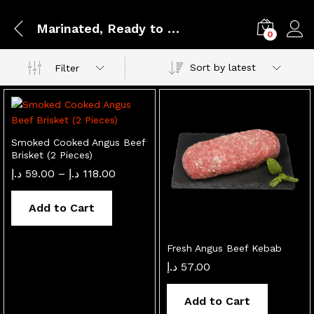
Marinated, Ready to Cook
0
Sort by latest
Filter
Smoked Cooked Angus Beef
Brisket (2 Pieces)
Price
د.إ
59.00
–
د.إ
118.00
range:
59.00 د.إ
through
Add to Cart
118.00 د.إ
Fresh Angus Beef Kebab
د.إ
57.00
Add to Cart