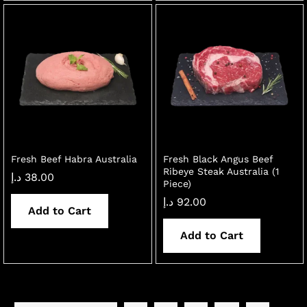
Fresh Beef Habra Australia
Fresh Black Angus Beef
Ribeye Steak Australia (1
د.إ
38.00
Piece)
د.إ
92.00
Add to Cart
Add to Cart