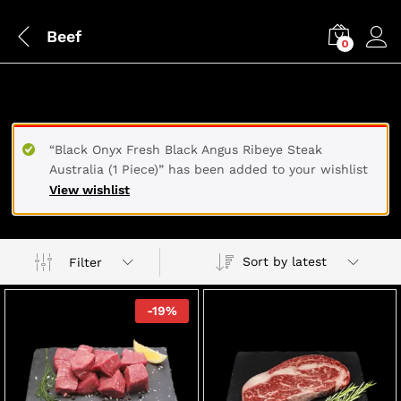
Beef
0
BEEF
“Black Onyx Fresh Black Angus Ribeye Steak
Australia (1 Piece)” has been added to your wishlist
View wishlist
Sort by latest
Filter
-
19
%