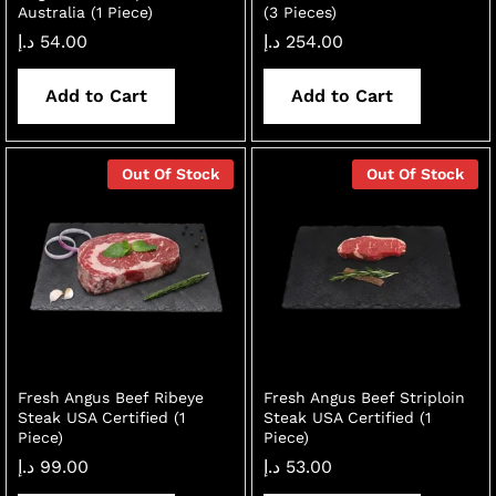
Australia (1 Piece)
(3 Pieces)
د.إ
54.00
د.إ
254.00
Add to Cart
Add to Cart
Out Of Stock
Out Of Stock
Fresh Angus Beef Ribeye
Fresh Angus Beef Striploin
Steak USA Certified (1
Steak USA Certified (1
Piece)
Piece)
د.إ
99.00
د.إ
53.00