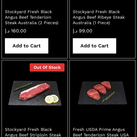
Stockyard Fresh Black
Stockyard Fresh Black
Angus Beef Tenderloin
Angus Beef Ribeye Steak
Steak Australia (2 Pieces)
Australia (1 Piece)
د.إ
160.00
د.إ
99.00
Add to Cart
Add to Cart
Out Of Stock
Stockyard Fresh Black
Fresh USDA Prime Angus
Angus Beef Striploin Steak
Beef Tenderloin Steak USA