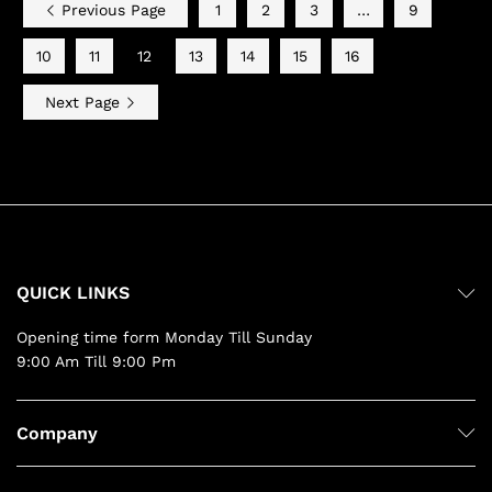
Previous Page
1
2
3
…
9
10
11
12
13
14
15
16
Next Page
QUICK LINKS
Opening time form Monday Till Sunday
9:00 Am Till 9:00 Pm
Company