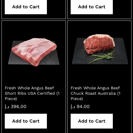
Add to Cart
Add to Cart
Fresh Whole Angus Beef
Fresh Whole Angus Beef
Short Ribs USA Certified (1
Chuck Roast Australia (1
Piece)
Piece)
د.إ
396.00
د.إ
94.00
Add to Cart
Add to Cart