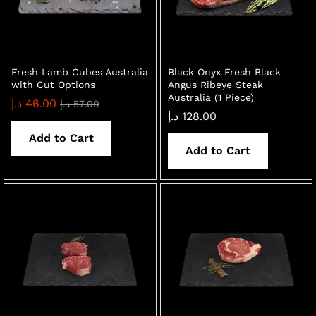
Fresh Lamb Cubes Australia
Black Onyx Fresh Black
with Cut Options
Angus Ribeye Steak
Australia (1 Piece)
د.إ
46.00
د.إ
57.00
د.إ
128.00
Add to Cart
Add to Cart
x
ce
ce