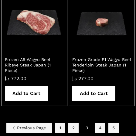
Frozen A5 Wagyu Beef
Frozen Grade F1 Wagyu Beef
Ribeye Steak Japan (1
Tenderloin Steak Japan (1
Piece)
Piece)
د.إ
772.00
د.إ
277.00
Add to Cart
Add to Cart
Previous Page
1
2
3
4
5