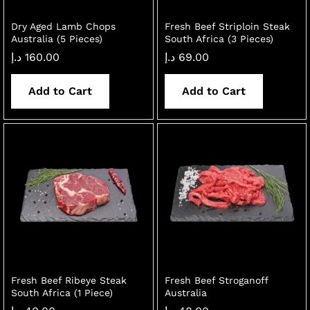
Dry Aged Lamb Chops
Fresh Beef Striploin Steak
Australia (5 Pieces)
South Africa (3 Pieces)
د.إ
160.00
د.إ
69.00
Add to Cart
Add to Cart
Fresh Beef Ribeye Steak
Fresh Beef Stroganoff
South Africa (1 Piece)
Australia