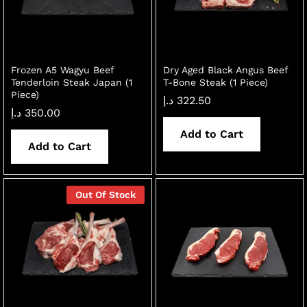
Frozen A5 Wagyu Beef
Dry Aged Black Angus Beef
Tenderloin Steak Japan (1
T-Bone Steak (1 Piece)
Piece)
د.إ
322.50
د.إ
350.00
Add to Cart
Add to Cart
x
ce
ce
Out Of Stock