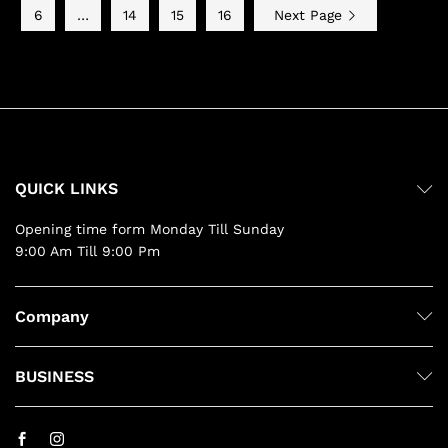
6
…
14
15
16
Next Page
QUICK LINKS
Opening time form Monday Till Sunday
9:00 Am Till 9:00 Pm
Company
BUSINESS