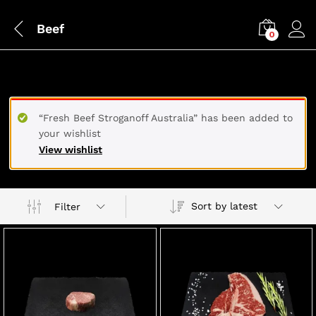
Beef
0
BEEF
“Fresh Beef Stroganoff Australia” has been added to
your wishlist
View wishlist
Sort by latest
Filter