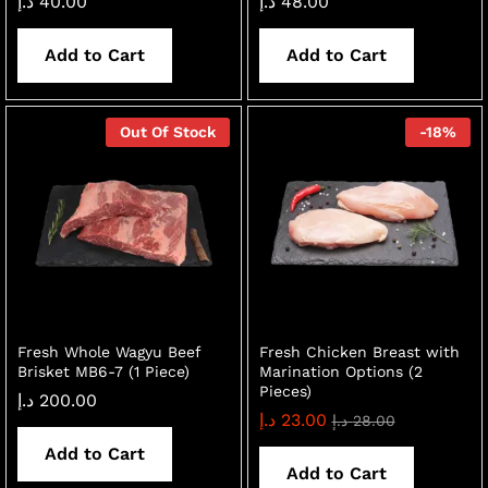
د.إ
40.00
د.إ
48.00
Add to Cart
Add to Cart
Out Of Stock
-
18
%
Fresh Whole Wagyu Beef
Fresh Chicken Breast with
Brisket MB6-7 (1 Piece)
Marination Options (2
Pieces)
د.إ
200.00
د.إ
23.00
د.إ
28.00
Add to Cart
Add to Cart