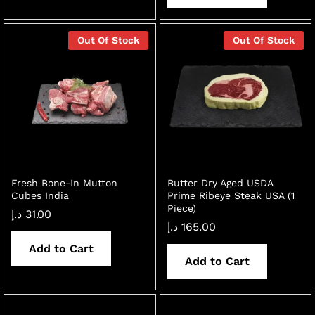
Out Of Stock
Out Of Stock
Fresh Bone-In Mutton
Butter Dry Aged USDA
Cubes India
Prime Ribeye Steak USA (1
Piece)
د.إ
31.00
د.إ
165.00
Add to Cart
Add to Cart