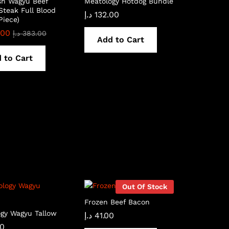
sh Wagyu Beef
Meatology Hotdog Bundle
Steak Full Blood
د.إ
132.00
Piece)
.00
د.إ
383.00
Add to Cart
 to Cart
Out Of Stock
Frozen Beef Bacon
gy Wagyu Tallow
د.إ
41.00
00