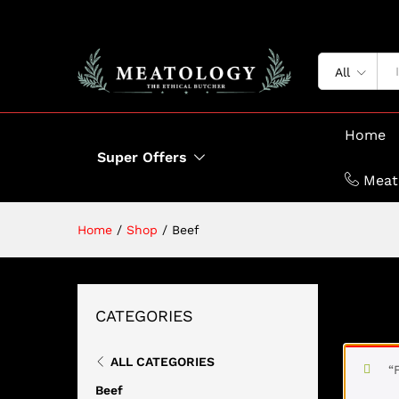
All
Home
Super Offers
Meat
Home
/
Shop
/
Beef
BEEF
CATEGORIES
ALL CATEGORIES
“
Beef