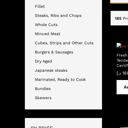
Fillet
Steaks, Ribs and Chops
185
Pr
Whole Cuts
Minced Meat
Cubes, Strips and Other Cuts
Burgers & Sausages
Fresh
Tende
Dry Aged
Certif
Japanese steaks
د.إ
16
Marinated, Ready to Cook
A
Bundles
Skewers