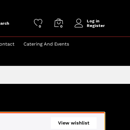
Log in
arch
Register
0
0
ontact
Catering And Events
View wishlist