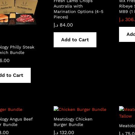
Fresh Lamb Chops
WX Fre
Australia with
Ribeye 
Marination Options (4-5
MB9 (1 
Pieces)
د.إ
306
د.إ
84.00
Add
Add to Cart
logy Philly Steak
wich Bundle
6.00
dd to Cart
logy Angus Beef
Meatology Chicken
r Bundle
Burger Bundle
Meatolo
8.00
د.إ
132.00
د.إ
75.