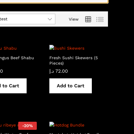
test
View
Angus Beef Shabu
Fresh Sushi Skewers (5
Pieces)
00
د.إ
72.00
 to Cart
Add to Cart
-
20
%