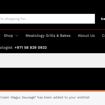
Se
Shop
Meatology Grills & Bakes
About Us
C
ologist:
+971 58 829 0933
Frozen Wagyu Sausage” has been added to your wishlist