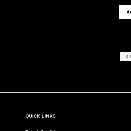
A
P
QUICK LINKS