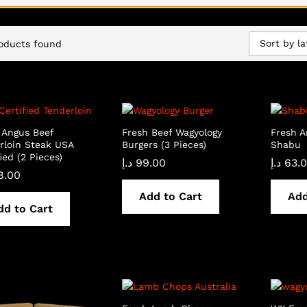
Sort by la
oducts found
 Angus Beef
Fresh Beef Wagyology
Fresh 
rloin Steak USA
Burgers (3 Pieces)
Shabu
ied (2 Pieces)
د.إ
99.00
د.إ
63.
8.00
Add to Cart
Add
dd to Cart