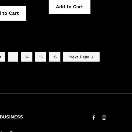
Add to Cart
 to Cart
8
…
14
15
16
Next Page
BUSINESS