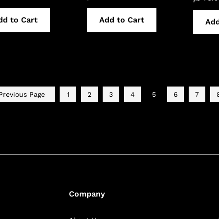
dd to Cart
Add to Cart
Add
revious Page
1
2
3
4
5
6
7
Company