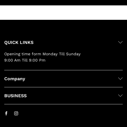
QUICK LINKS
Opening time form Monday Till Sunday
9:00 Am Till 9:00 Pm
Company
BUSINESS