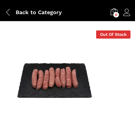
Back to
Category
0
Out Of Stock