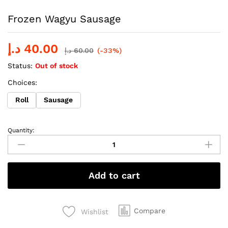
Frozen Wagyu Sausage
د.إ
40.00
د.إ
60.00
(-33%)
Status:
Out of stock
Choices:
Roll
Sausage
Quantity:
Frozen
Wagyu
Sausage
quantity
Add to cart
Compare
Wishlist