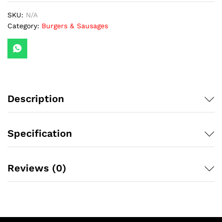
SKU:
N/A
Category:
Burgers & Sausages
Description
Specification
Reviews (0)