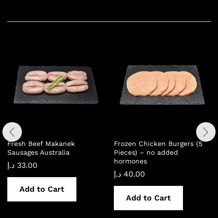
Related products
Fresh Beef Makanek
Frozen Chicken Burgers (5
Sausages Australia
Pieces) – no added
hormones
د.إ
33.00
د.إ
40.00
Add to Cart
Add to Cart