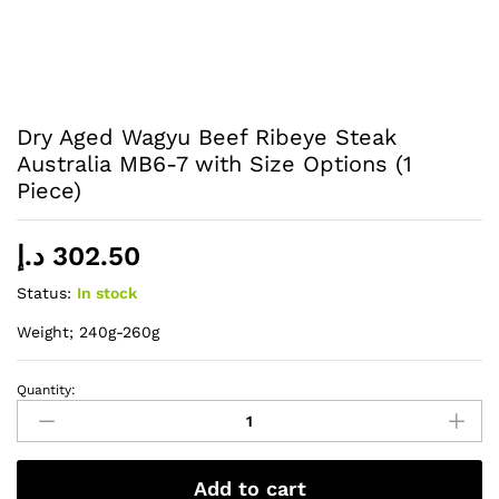
Dry Aged Wagyu Beef Ribeye Steak
Australia MB6-7 with Size Options (1
Piece)
د.إ
302.50
Status:
In stock
Weight; 240g-260g
Quantity:
Dry
Aged
Wagyu
Beef
Add to cart
Ribeye