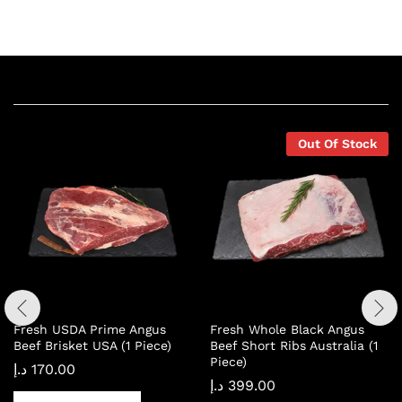
Related products
Out Of Stock
Fresh USDA Prime Angus
Fresh Whole Black Angus
Beef Brisket USA (1 Piece)
Beef Short Ribs Australia (1
Piece)
د.إ
170.00
د.إ
399.00