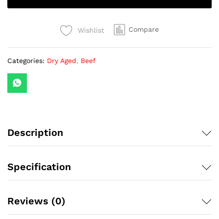
Steak
Australia
MB6-
Compare
Wishlist
7
with
Categories:
Dry Aged
,
Beef
Size
Options
(1
Piece)
quantity
Description
Specification
Reviews (0)