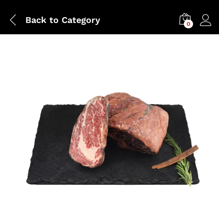
Back to
Category
0