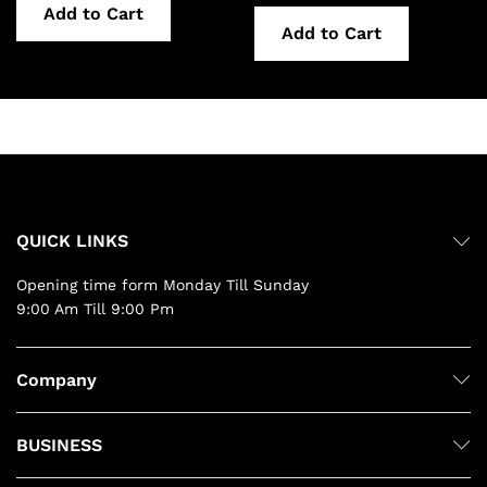
Add to Cart
Add to Cart
QUICK LINKS
Opening time form Monday Till Sunday
9:00 Am Till 9:00 Pm
Company
BUSINESS