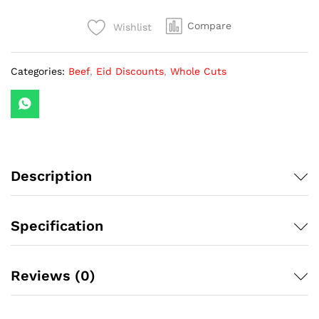
(1
Piece)
Compare
Wishlist
quantity
Categories:
Beef
,
Eid Discounts
,
Whole Cuts
Description
Specification
Reviews (0)