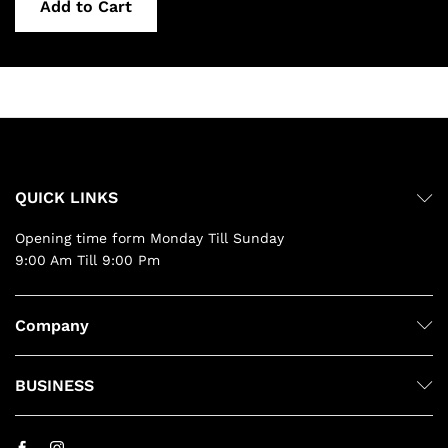
Add to Cart
QUICK LINKS
Opening time form Monday Till Sunday
9:00 Am Till 9:00 Pm
Company
BUSINESS