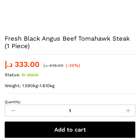
Fresh Black Angus Beef Tomahawk Steak
(1 Piece)
د.إ
333.00
د.إ
416.00
(-20%)
Status:
In stock
Weight; 1.590kg-1.610kg
Quantity:
Fresh
Black
Angus
Beef
Add to cart
Tomahawk
Steak