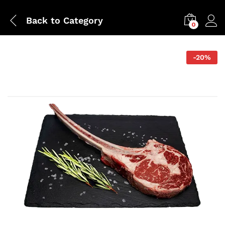
Back to
Category
0
-
20
%