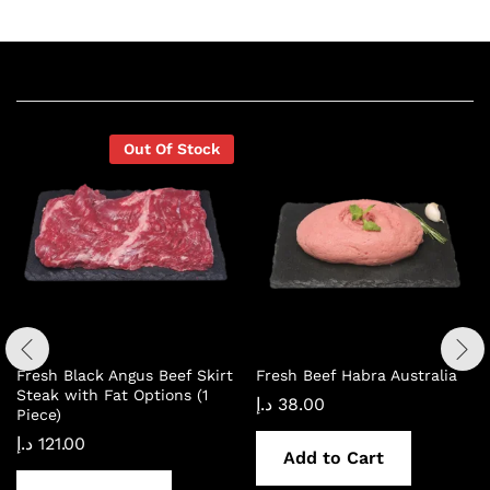
Related products
Out Of Stock
Fresh Black Angus Beef Skirt
Fresh Beef Habra Australia
Steak with Fat Options (1
د.إ
38.00
Piece)
د.إ
121.00
Add to Cart