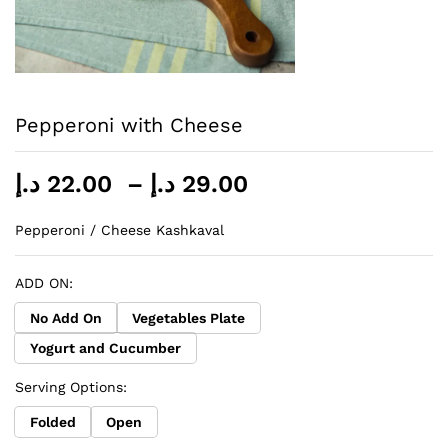
Pepperoni with Cheese
Price
د.إ
22.00
–
د.إ
29.00
range:
22.00 د.إ
Pepperoni / Cheese Kashkaval
through
29.00 د.إ
ADD ON:
No Add On
Vegetables Plate
Yogurt and Cucumber
Serving Options:
Folded
Open