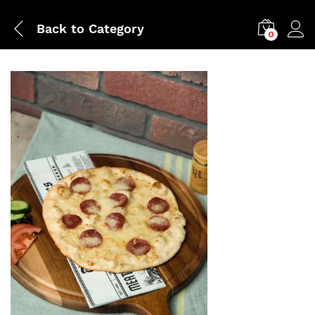
Back to
Category
0