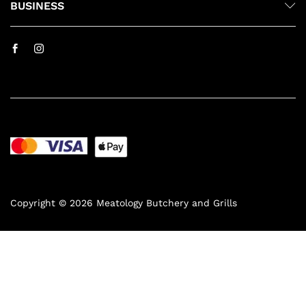
BUSINESS
Copyright © 2026 Meatology Butchery and Grills