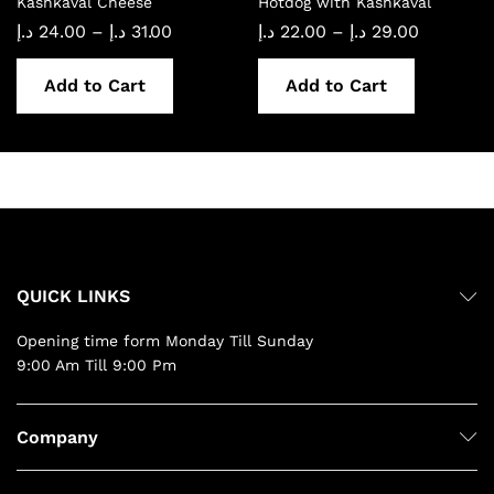
Kashkaval Cheese
Hotdog with Kashkaval
Price
Price
د.إ
24.00
–
د.إ
31.00
د.إ
22.00
–
د.إ
29.00
range:
range:
24.00 د.إ
22.00 د.إ
through
through
Add to Cart
Add to Cart
31.00 د.إ
29.00 د.إ
QUICK LINKS
Opening time form Monday Till Sunday
9:00 Am Till 9:00 Pm
Company