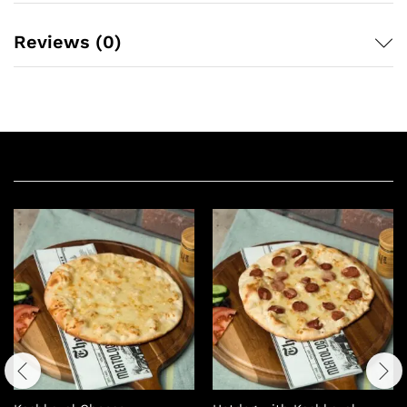
Reviews (0)
Related products