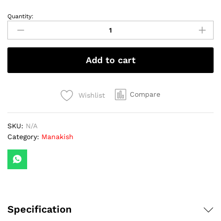
Quantity:
Pepperoni
with
Cheese
quantity
Add to cart
Compare
Wishlist
SKU:
N/A
Category:
Manakish
Specification