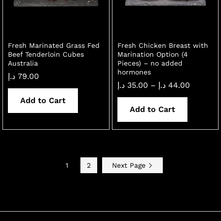
Fresh Marinated Grass Fed
Fresh Chicken Breast with
Beef Tenderloin Cubes
Marination Option (4
Australia
Pieces) – no added
hormones
د.إ
79.00
Price
د.إ
35.00
–
د.إ
44.00
range:
Add to Cart
35.00 د.إ
through
Add to Cart
44.00 د.إ
1
2
Next Page