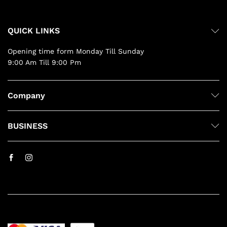
QUICK LINKS
Opening time form Monday Till Sunday
9:00 Am Till 9:00 Pm
Company
BUSINESS