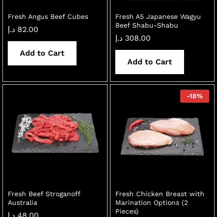
Fresh Angus Beef Cubes
Fresh A5 Japanese Wagyu
Beef Shabu-Shabu
د.إ
82.00
د.إ
308.00
Add to Cart
Add to Cart
-
18
%
Fresh Beef Stroganoff
Fresh Chicken Breast with
Australia
Marination Options (2
Pieces)
د.إ
48.00