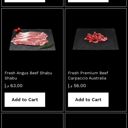
Fresh Angus Beef Shabu
Fresh Premium Beef
Shabu
Carpaccio Australia
د.إ
63.00
د.إ
56.00
Add to Cart
Add to Cart