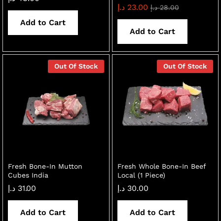
د.إ
23.00
د.إ
28.00
Add to Cart
Add to Cart
Out Of Stock
Out Of Stock
Fresh Bone-In Mutton
Fresh Whole Bone-In Beef
Cubes India
Local (1 Piece)
د.إ
31.00
د.إ
30.00
Add to Cart
Add to Cart