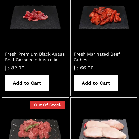
Fresh Premium Black Angus
Fresh Marinated Beef
Beef Carpaccio Australia
Cubes
د.إ
82.00
د.إ
66.00
Add to Cart
Add to Cart
Out Of Stock