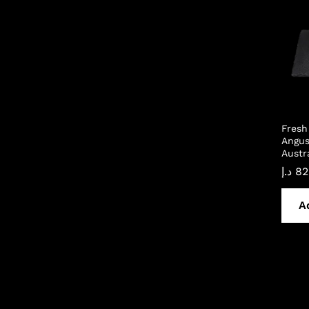
Fresh
Angus
Austr
د.إ
82
A