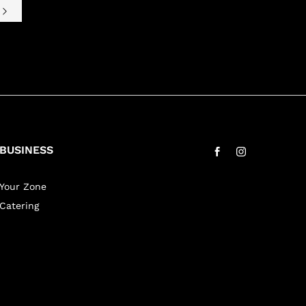
e
BUSINESS
Your Zone
Catering