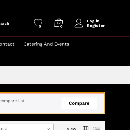
Log in
arch
Register
0
0
ontact
Catering And Events
compare list
Compare
test
View