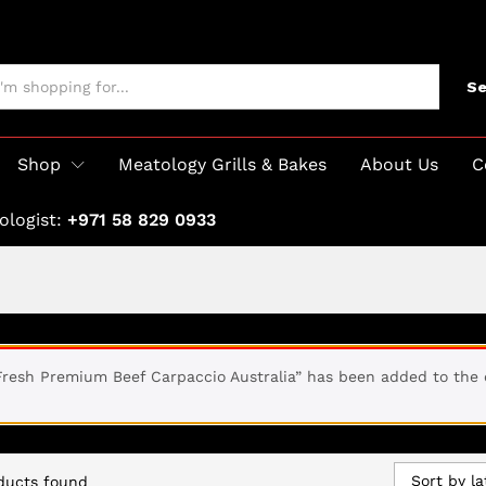
Se
Shop
Meatology Grills & Bakes
About Us
C
ologist:
+971 58 829 0933
Fresh Premium Beef Carpaccio Australia” has been added to the 
Sort by la
ducts found