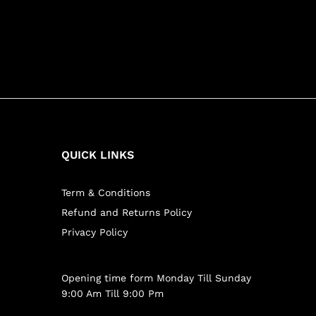
QUICK LINKS
Term & Conditions
Refund and Returns Policy
Privacy Policy
Opening time form Monday Till Sunday
9:00 Am Till 9:00 Pm