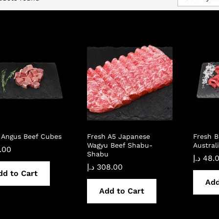
 Angus Beef Cubes
Fresh A5 Japanese
Fresh B
Wagyu Beef Shabu-
Austral
.00
Shabu
د.إ
48.
د.إ
308.00
dd to Cart
Add
Add to Cart