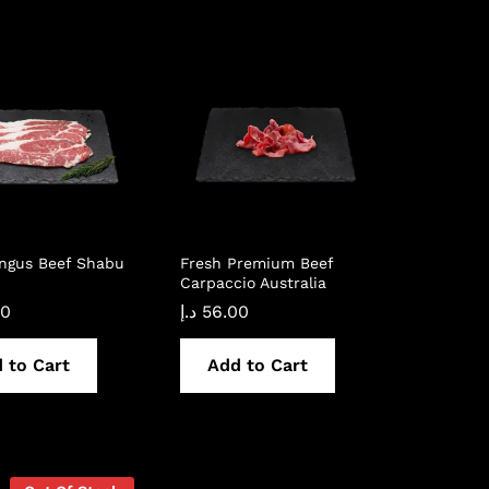
Angus Beef Shabu
Fresh Premium Beef
Carpaccio Australia
00
د.إ
56.00
 to Cart
Add to Cart