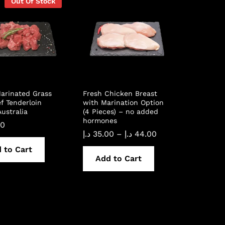
Out Of Stock
arinated Grass
Fresh Chicken Breast
f Tenderloin
with Marination Option
ustralia
(4 Pieces) – no added
hormones
00
Price
د.إ
35.00
–
د.إ
44.00
range:
 to Cart
35.00 د.إ
through
Add to Cart
44.00 د.إ