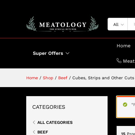
All
Home
Super Offers
Meat
Home
/
Shop
/
Beef
/
Cubes, Strips and Other Cuts
“
CATEGORIES
ALL CATEGORIES
BEEF
15
Pro