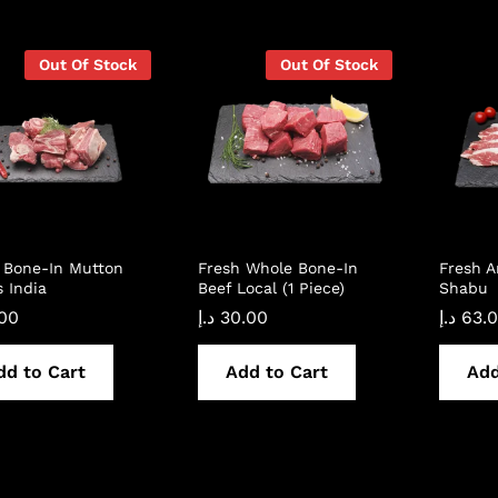
Out Of Stock
Out Of Stock
 Bone-In Mutton
Fresh Whole Bone-In
Fresh 
 India
Beef Local (1 Piece)
Shabu
.00
د.إ
30.00
د.إ
63.
dd to Cart
Add to Cart
Add