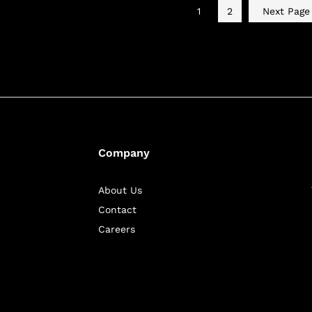
1
2
Next Pag
Company
About Us
Contact
Careers