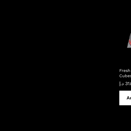
Fresh
Cubes
د.إ
31
A