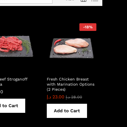
-
18
%
eef Stroganoff
Fresh Chicken Breast
ia
with Marination Options
(2 Pieces)
00
د.إ
23.00
د.إ
28.00
 to Cart
Add to Cart