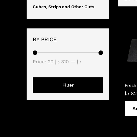
Cubes, Strips and Other Cuts
BY PRICE
Min
Max
Price:
310 د.إ
—
20 د.إ
price
price
Filter
Fresh
د.إ
82
A