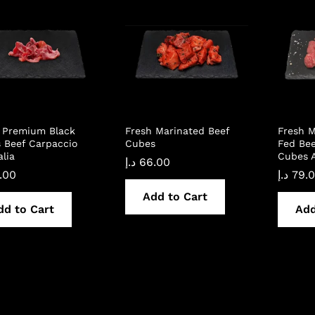
 Premium Black
Fresh Marinated Beef
Fresh M
 Beef Carpaccio
Cubes
Fed Bee
alia
Cubes A
د.إ
66.00
.00
د.إ
79.
Add to Cart
dd to Cart
Add