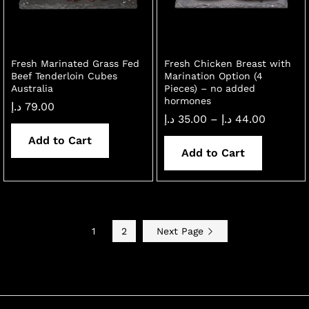
Fresh Marinated Grass Fed
Fresh Chicken Breast with
Beef Tenderloin Cubes
Marination Option (4
Australia
Pieces) – no added
hormones
د.إ
79.00
Price
د.إ
35.00
–
د.إ
44.00
range:
Add to Cart
35.00 د.إ
through
Add to Cart
44.00 د.إ
1
2
Next Page