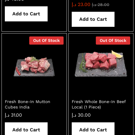
د.إ
23.00
د.إ
28.00
Add to Cart
Add to Cart
Out Of Stock
Out Of Stock
Fresh Bone-In Mutton
Fresh Whole Bone-In Beef
Cubes India
Local (1 Piece)
د.إ
31.00
د.إ
30.00
Add to Cart
Add to Cart