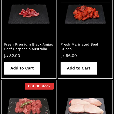
Fresh Premium Black Angus
Fresh Marinated Beef
Beef Carpaccio Australia
Cubes
د.إ
82.00
د.إ
66.00
Add to Cart
Add to Cart
Out Of Stock