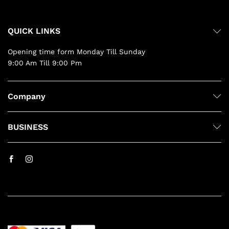
QUICK LINKS
Opening time form Monday Till Sunday
9:00 Am Till 9:00 Pm
Company
BUSINESS