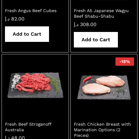
Fresh Angus Beef Cubes
Fresh A5 Japanese Wagyu
Beef Shabu-Shabu
د.إ
82.00
د.إ
308.00
Add to Cart
Add to Cart
-
18
%
Fresh Beef Stroganoff
Fresh Chicken Breast with
Australia
Marination Options (2
Pieces)
د.إ
48.00