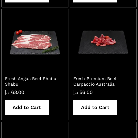
Fresh Angus Beef Shabu
Fresh Premium Beef
Shabu
Carpaccio Australia
د.إ
63.00
د.إ
56.00
Add to Cart
Add to Cart