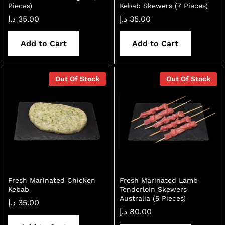
Pieces)
Kebab Skewers (7 Pieces)
د.إ
35.00
د.إ
35.00
Add to Cart
Add to Cart
Out Of Stock
Out Of Stock
Fresh Marinated Chicken
Fresh Marinated Lamb
Kebab
Tenderloin Skewers
Australia (5 Pieces)
د.إ
35.00
د.إ
80.00