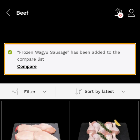
Beef
0
BEEF
“Frozen Wagyu Sausage” has been added to the
compare list
Compare
Sort by latest
Filter