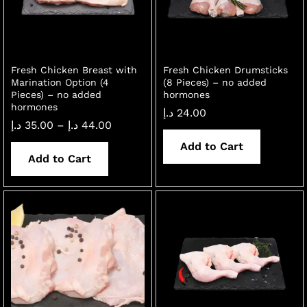
Fresh Chicken Breast with
Fresh Chicken Drumsticks
Marination Option (4
(8 Pieces) – no added
Pieces) – no added
hormones
hormones
د.إ
24.00
Price
د.إ
35.00
–
د.إ
44.00
range:
35.00 د.إ
Add to Cart
through
Add to Cart
x
44.00 د.إ
ce
ce