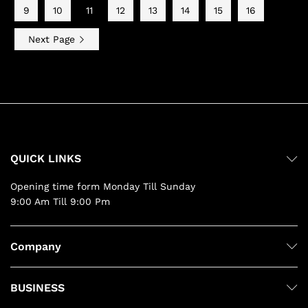
9
10
11
12
13
14
15
16
Next Page
QUICK LINKS
Opening time form Monday Till Sunday
9:00 Am Till 9:00 Pm
Company
BUSINESS