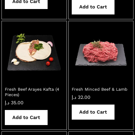
Add to Cart
Add to Cart
Fresh Beef Arayes Kafta (4
Fresh Minced Beef & Lamb
Pieces)
د.إ
32.00
د.إ
35.00
Add to Cart
Add to Cart