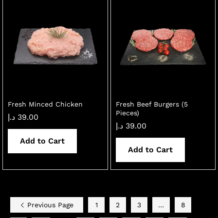
Fresh Minced Chicken
Fresh Beef Burgers (5
Pieces)
د.إ
39.00
د.إ
39.00
Add to Cart
Add to Cart
Previous Page
1
2
3
…
8