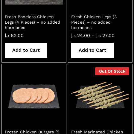
Fresh Boneless Chicken
Fresh Chicken Legs (3
Legs (4 Pieces) – no added
Pieces) – no added
hormones
hormones
Price
د.إ
62.00
د.إ
24.00
–
د.إ
27.00
range:
24.00 د.إ
through
Add to Cart
Add to Cart
27.00 د.إ
Out Of Stock
Frozen Chicken Burgers (5
Fresh Marinated Chicken