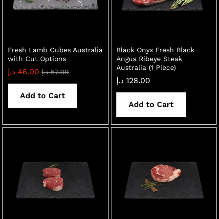
Fresh Lamb Cubes Australia
Black Onyx Fresh Black
with Cut Options
Angus Ribeye Steak
Australia (1 Piece)
د.إ
46.00
د.إ
57.00
د.إ
128.00
Add to Cart
Add to Cart
x
ce
ce