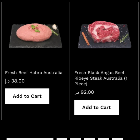
Fresh Beef Habra Australia
Fresh Black Angus Beef
Ribeye Steak Australia (1
د.إ
38.00
Piece)
د.إ
92.00
Add to Cart
Add to Cart