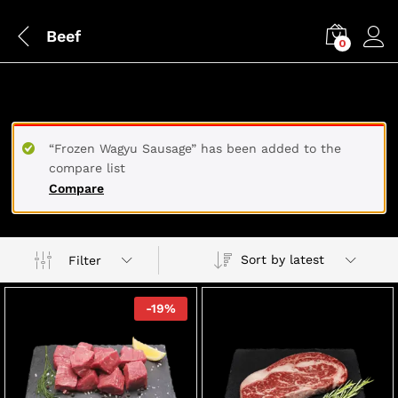
Beef
0
BEEF
“Frozen Wagyu Sausage” has been added to the
compare list
Compare
Sort by latest
Filter
-
19
%