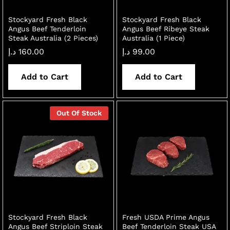
Stockyard Fresh Black
Stockyard Fresh Black
Angus Beef Tenderloin
Angus Beef Ribeye Steak
Steak Australia (2 Pieces)
Australia (1 Piece)
د.إ
160.00
د.إ
99.00
Add to Cart
Add to Cart
Out Of Stock
Stockyard Fresh Black
Fresh USDA Prime Angus
Angus Beef Striploin Steak
Beef Tenderloin Steak USA