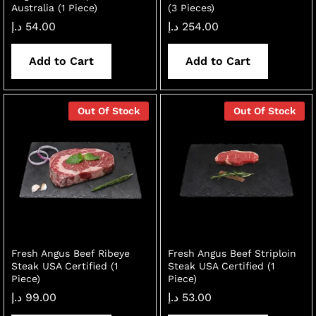
Australia (1 Piece)
(3 Pieces)
د.إ
54.00
د.إ
254.00
Add to Cart
Add to Cart
Out Of Stock
Out Of Stock
Fresh Angus Beef Ribeye
Fresh Angus Beef Striploin
Steak USA Certified (1
Steak USA Certified (1
Piece)
Piece)
د.إ
99.00
د.إ
53.00