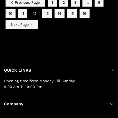
Previous Page
1
2
3
…
9
10
11
12
13
14
15
16
Next Page
QUICK LINKS
Opening time form Monday Till Sunday
9:00 Am Till 9:00 Pm
Company