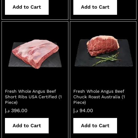
Add to Cart
Add to Cart
Fresh Whole Angus Beef
Fresh Whole Angus Beef
Short Ribs USA Certified (1
Chuck Roast Australia (1
Piece)
Piece)
د.إ
396.00
د.إ
94.00
Add to Cart
Add to Cart