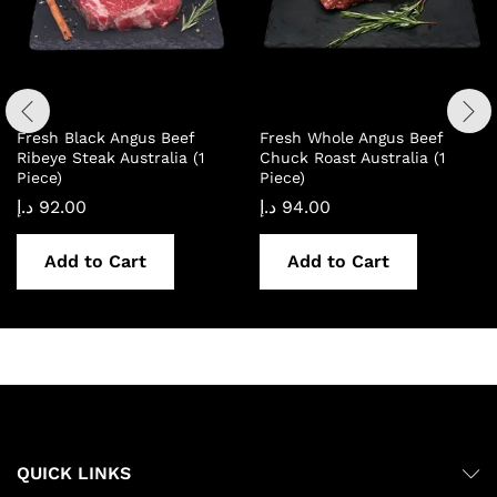
Fresh Black Angus Beef
Fresh Whole Angus Beef
Ribeye Steak Australia (1
Chuck Roast Australia (1
Piece)
Piece)
د.إ
92.00
د.إ
94.00
Add to Cart
Add to Cart
QUICK LINKS