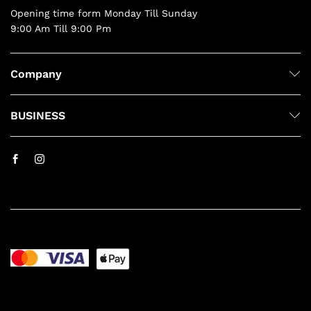
Opening time form Monday Till Sunday
9:00 Am Till 9:00 Pm
Company
BUSINESS