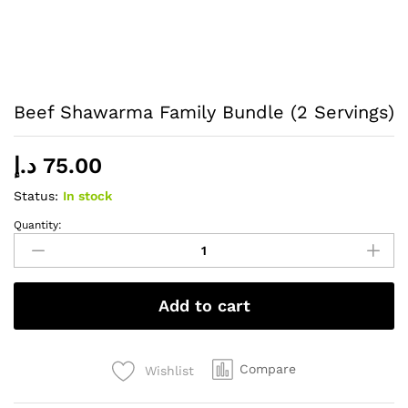
Beef Shawarma Family Bundle (2 Servings)
د.إ
75.00
Status:
In stock
Quantity:
Beef
Shawarma
Family
Bundle
Add to cart
(2
Servings)
quantity
Compare
Wishlist