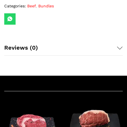
Categories:
Beef
,
Bundles
Reviews (0)
Related products