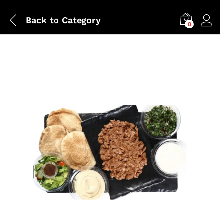
Back to
Category
0