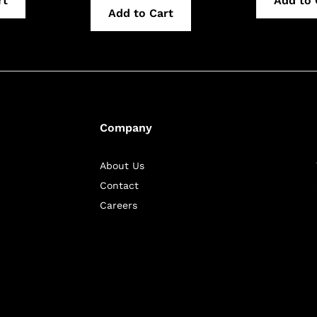
rt
Add to 
Add to Cart
Company
About Us
Contact
Careers