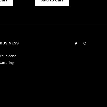
Cart
Add to Cart
Add 
BUSINESS
Your Zone
Catering