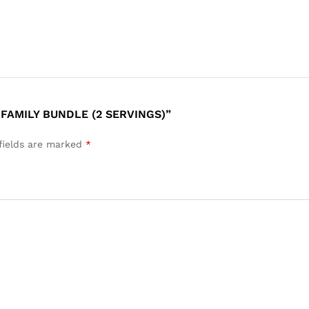
FAMILY BUNDLE (2 SERVINGS)”
fields are marked
*