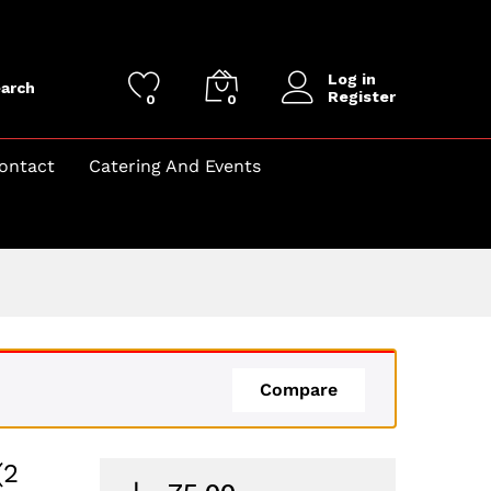
Log in
arch
Register
0
0
ontact
Catering And Events
Compare
(2