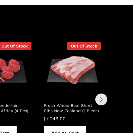
Out Of Stock
Out Of Stock
enderloin
Fresh Whole Beef Short
Fresh Wh
Africa (4 Pcs)
Ribs New Zealand (1 Piece)
Chuck Roa
Piece)
د.إ
249.00
د.إ
94.00