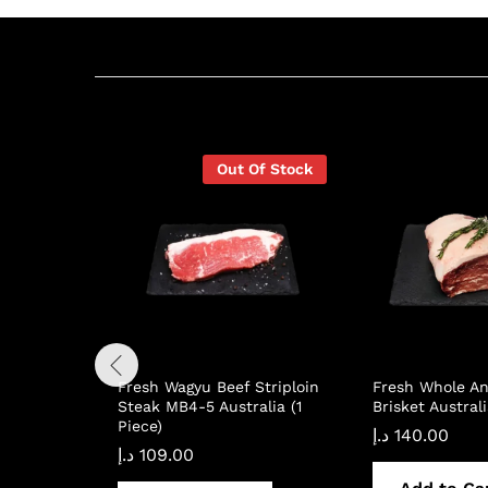
Related products
Out Of Stock
Fresh Wagyu Beef Striploin
Fresh Whole An
Steak MB4-5 Australia (1
Brisket Australi
Piece)
د.إ
140.00
د.إ
109.00