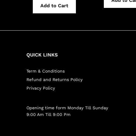
Add to Ca
Add to Cart
QUICK LINKS
Term & Conditions
Refund and Returns Policy
Privacy Policy
Opening time form Monday Till Sunday
9:00 Am Till 9:00 Pm