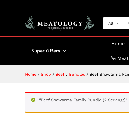
All
Home
Super Offers
Meat
Home
/
Shop
/
Beef
/
Bundles
/
Beef Shawarma Fami
“Beef Shawarma Family Bundle (2 Servings)”