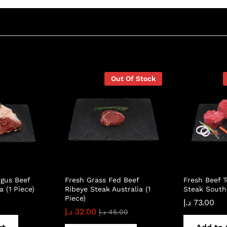
Out Of Stock
gus Beef
Fresh Grass Fed Beef
Fresh Beef T
a (1 Piece)
Ribeye Steak Australia (1
Steak South 
Piece)
د.إ
73.00
د.إ
32.00
د.إ
45.00