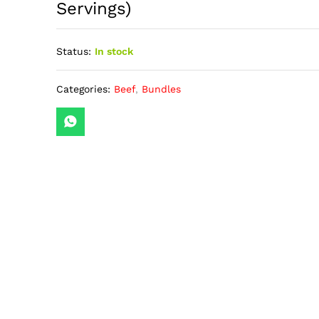
Servings)
Status:
In stock
Categories:
Beef
,
Bundles