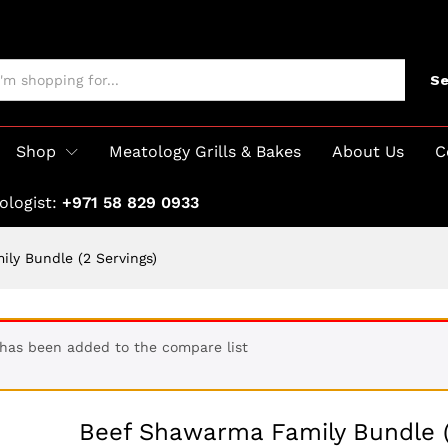
Se
Shop
Meatology Grills & Bakes
About Us
C
ologist:
+971 58 829 0933
ly Bundle (2 Servings)
 has been added to the compare list
Beef Shawarma Family Bundle 