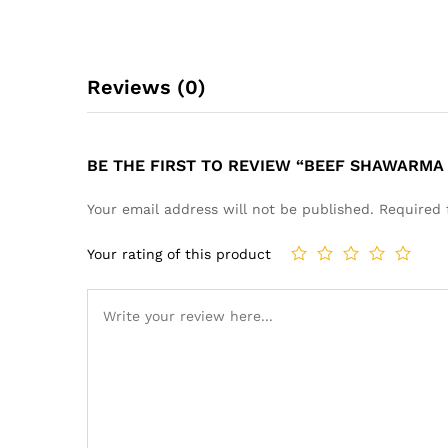
Reviews (0)
BE THE FIRST TO REVIEW “BEEF SHAWARMA 
Your email address will not be published.
Required 
Your rating of this product