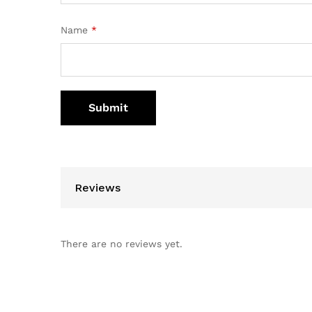
Name
*
Reviews
There are no reviews yet.