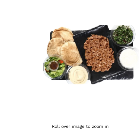
Roll over image to zoom in