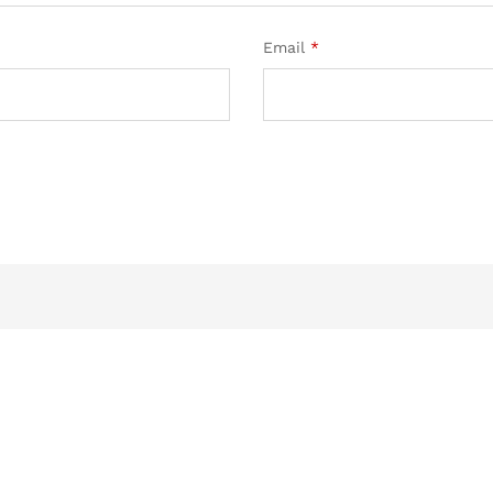
Email
*